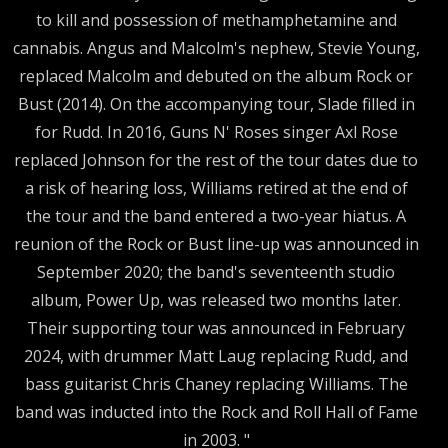
to kill and possession of methamphetamine and
cannabis. Angus and Malcolm's nephew, Stevie Young,
replaced Malcolm and debuted on the album Rock or
Bust (2014). On the accompanying tour, Slade filled in
for Rudd. In 2016, Guns N' Roses singer Axl Rose
replaced Johnson for the rest of the tour dates due to
a risk of hearing loss, Williams retired at the end of
the tour and the band entered a two-year hiatus. A
reunion of the Rock or Bust line-up was announced in
September 2020; the band's seventeenth studio
album, Power Up, was released two months later.
Their supporting tour was announced in February
2024, with drummer Matt Laug replacing Rudd, and
bass guitarist Chris Chaney replacing Williams. The
band was inducted into the Rock and Roll Hall of Fame
in 2003. "