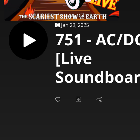
Jan 29, 2025
751 - AC/D
[Live
Soundboar