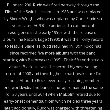
Billboard 200. Rudd was fired partway through the
Flick of the Switch sessions in 1983 and was replaced
by Simon Wright, who was replaced by Chris Slade six
years later. AC/DC experienced a commercial
resurgence in the early 1990s with the release of
album The Razors Edge (1990); it was their only record
to feature Slade, as Rudd returned in 1994. Rudd has
since recorded five more albums with the band,
starting with Ballbreaker (1995). Their fifteenth studio
album, Black Ice, was the second highest-selling
record of 2008 and their highest chart peak since For
Those About to Rock, eventually reaching number
one worldwide. The band's line-up remained the same
for 20 years until 2014 when Malcolm retired due to
early-onset dementia, from which he died three years
later; additionally, Rudd was charged with threatening