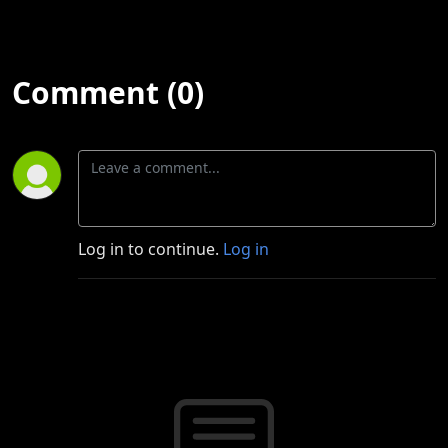
Comment (0)
Log in to continue.
Log in