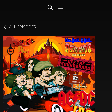
ALL EPISODES