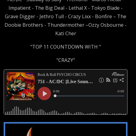
Impatient - The Big Deal - Lethal X - Tokyo Blade -
Grave Digger - Jethro Tull - Crazy Lixx - Bonfire – The
Doobie Brothers - Thundermother –Ozzy Osbourne -
Kati Cher
"TOP 11 COUNTDOWN WITH "
"CRAZY"