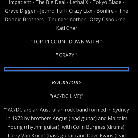
Impatient - The Big Deal - Lethal X - Tokyo Blade -
Grave Digger - Jethro Tull - Crazy Lixx - Bonfire – The
Doobie Brothers - Thundermother –Ozzy Osbourne -
Kati Cher
"TOP 11 COUNTDOWN WITH "
" CRAZY "
ROCKSTORY
"(AC/DC LIVE)"
"“AC/DC are an Australian rock band formed in Sydney
in 1973 by brothers Angus (lead guitar) and Malcolm
Young (rhythm guitar), with Colin Burgess (drums),
Larry Van Kriedt (bass guitar) and Dave Evans (lead