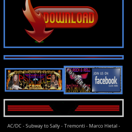
AC/DC - Subway to Sally - Tremonti - Marco Hietal -