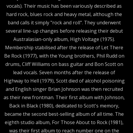
vocals). Their music has been variously described as
hard rock, blues rock and heavy metal, although the
band calls it simply "rock and roll". They underwent
several line-up changes before releasing their debut
Australasian-only album, High Voltage (1975).
Membership stabilised after the release of Let There
Be Rock (1977), with the Young brothers, Phil Rudd on
drums, Cliff Williams on bass guitar and Bon Scott on
lead vocals. Seven months after the release of
Highway to Hell (1979), Scott died of alcohol poisoning
and English singer Brian Johnson was then recruited
as their new frontman. Their first album with Johnson,
Back in Black (1980), dedicated to Scott's memory,
became the second best-selling album of all time. The
eighth studio album, For Those About to Rock (1981),
was their first album to reach number one on the