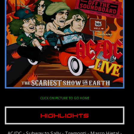
CLICK ON PICTURE TO GO HOME
AC/DC - Subway to Sally - Tremonti - Marco Hietal -