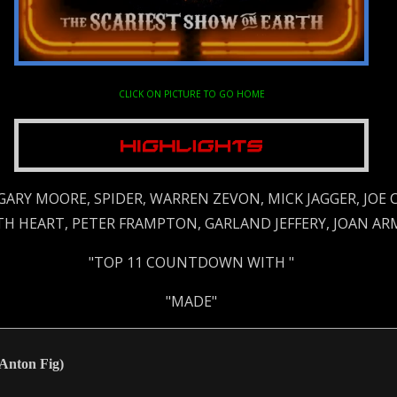
CLICK ON PICTURE TO GO HOME
 GARY MOORE, SPIDER, WARREN ZEVON, MICK JAGGER, JOE
ETH HEART, PETER FRAMPTON, GARLAND JEFFERY, JOAN AR
"TOP 11 COUNTDOWN WITH "
"MADE"