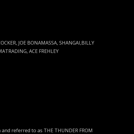
 COCKER, JOE BONAMASSA, SHANGAI,BILLY
MATRADING, ACE FREHLEY
rica and referred to as THE THUNDER FROM