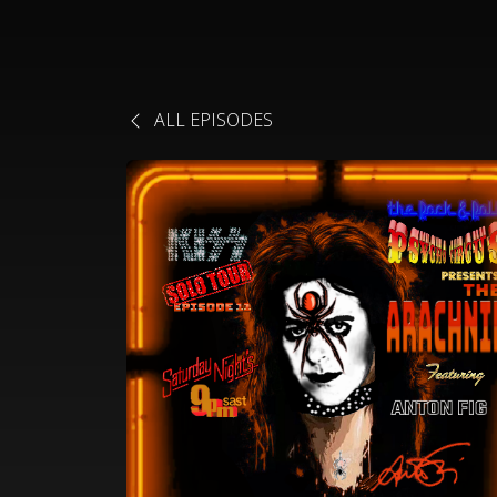
ALL EPISODES