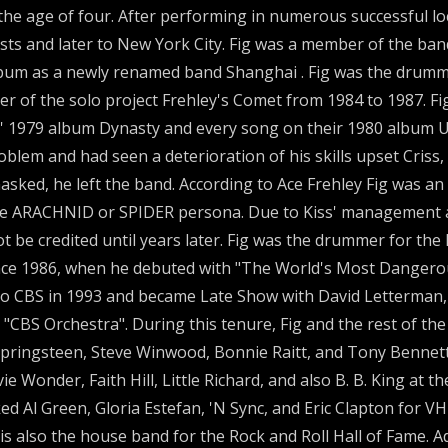
 age of four. After performing in numerous successful lo
sts and later to New York City. Fig was a member of the ban
 album as a newly renamed band Shanghai . Fig was the drum
of the solo project Frehley's Comet from 1984 to 1987. Fig
iss' 1979 album Dynasty and every song on their 1980 album 
lem and had seen a deterioration of his skills upset Criss, 
ed, he left the band. According to Ace Frehley Fig was an 
he ARACHNID or SPIDER persona. Due to Kiss' management 
t be credited until years later. Fig was the drummer for the
since 1986, when he debuted with "The World's Most Dangero
CBS in 1993 and became Late Show with David Letterman, t
CBS Orchestra". During this tenure, Fig and the rest of the 
Springsteen, Steve Winwood, Bonnie Raitt, and Tony Bennet
vie Wonder, Faith Hill, Little Richard, and also B. B. King a
d Al Green, Gloria Estefan, 'N Sync, and Eric Clapton for V
also the house band for the Rock and Roll Hall of Fame. Ad