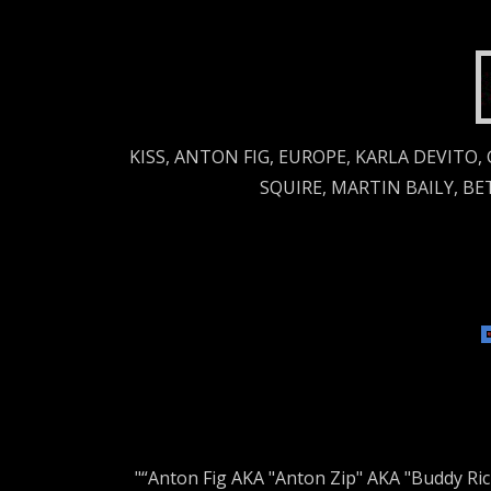
KISS, ANTON FIG, EUROPE, KARLA DEVITO,
SQUIRE, MARTIN BAILY, B
"“Anton Fig AKA "Anton Zip" AKA "Buddy Ri