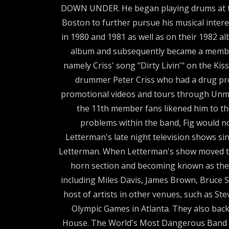
DOWN UNDER. He began playing drums at the
Boston to further pursue his musical intere
in 1980 and 1981 as well as on their 1982
album and subsequently became a member 
namely Criss' song "Dirty Livin'" on the K
drummer Peter Criss who had a drug prob
promotional videos and tours through Unmask
the 11th member fans likened him to t
problems within the band, Fig would no
Letterman's late night television shows 
Letterman. When Letterman's show moved to 
horn section and becoming known as the "
including Miles Davis, James Brown, Bruce 
host of artists in other venues, such as Ste
Olympic Games in Atlanta. They also backe
House. The World's Most Dangerous Band is 