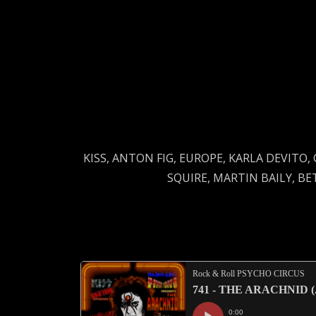
KISS, ANTON FIG, EUROPE, KARLA DEVITO,
SQUIRE, MARTIN BAILY, B