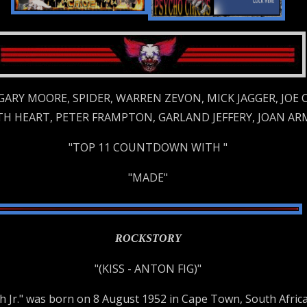
 GARY MOORE, SPIDER, WARREN ZEVON, MICK JAGGER, JOE
ETH HEART, PETER FRAMPTON, GARLAND JEFFERY, JOAN AR
"TOP 11 COUNTDOWN WITH "
"MADE"
ROCKSTORY
"(KISS - ANTON FIG)"
ch Jr." was born on 8 August 1952 in Cape Town, South Af