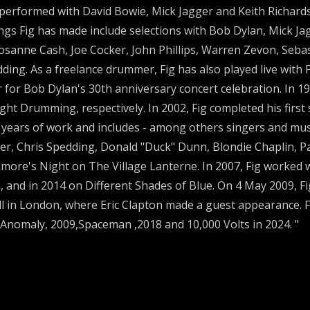
performed with David Bowie, Mick Jagger and Keith Richards
ngs Fig has made include selections with Bob Dylan, Mick J
sanne Cash, Joe Cocker, John Phillips, Warren Zevon, Sebast
dding. As a freelance drummer, Fig has also played live wit
for Bob Dylan's 30th anniversary concert celebration. In 19
ght Drumming, respectively. In 2002, Fig completed his first
e years of work and includes - among others singers and musi
per, Chris Spedding, Donald "Duck" Dunn, Blondie Chaplin, Pa
kmore's Night on The Village Lanterne. In 2007, Fig worked
, and in 2014 on Different Shades of Blue. On 4 May 2009, F
ll in London, where Eric Clapton made a guest appearance. F
Anomaly, 2009,Spaceman ,2018 and 10,000 Volts in 2024. "