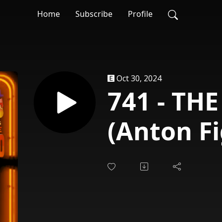
Home
Subscribe
Profile
Oct 30, 2024
741 - TH
(Anton Fi