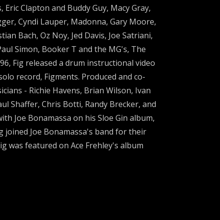
, Eric Clapton and Buddy Guy, Macy Gray,
agger, Cyndi Lauper, Madonna, Gary Moore,
ian Bach, Oz Noy, Jed Davis, Joe Satriani,
h Paul Simon, Booker T and the MG's, The
96, Fig released a drum instructional video
 solo record, Figments. Produced and co-
cians - Richie Havens, Brian Wilson, Ivan
ul Shaffer, Chris Botti, Randy Brecker, and
 with Joe Bonamassa on his Sloe Gin album,
ig joined Joe Bonamassa's band for their
ig was featured on Ace Frehley's album