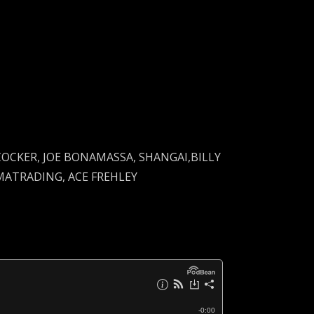
 COCKER, JOE BONAMASSA, SHANGAI,BILLY
MATRADING, ACE FREHLEY