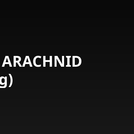
E ARACHNID
g)