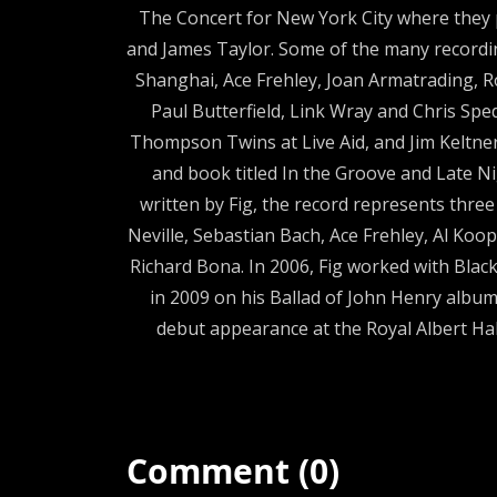
The Concert for New York City where they 
and James Taylor. Some of the many recordi
Shanghai, Ace Frehley, Joan Armatrading, Ro
Paul Butterfield, Link Wray and Chris Spe
Thompson Twins at Live Aid, and Jim Keltner 
and book titled In the Groove and Late Ni
written by Fig, the record represents thre
Neville, Sebastian Bach, Ace Frehley, Al Koo
Richard Bona. In 2006, Fig worked with Blac
in 2009 on his Ballad of John Henry album
debut appearance at the Royal Albert Ha
Comment (0)