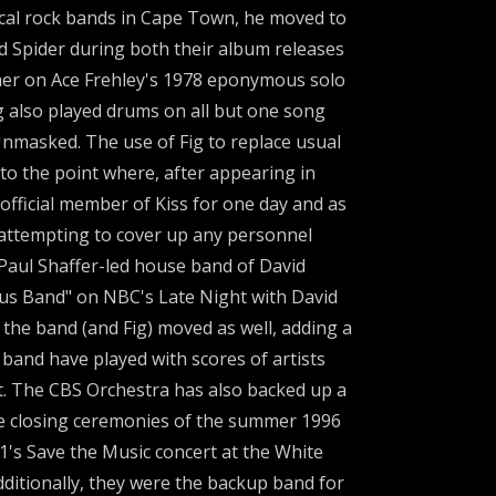
cal rock bands in Cape Town, he moved to
d Spider during both their album releases
mer on Ace Frehley's 1978 eponymous solo
 also played drums on all but one song
Unmasked. The use of Fig to replace usual
to the point where, after appearing in
official member of Kiss for one day and as
attempting to cover up any personnel
 Paul Shaffer-led house band of David
us Band" on NBC's Late Night with David
he band (and Fig) moved as well, adding a
band have played with scores of artists
t. The CBS Orchestra has also backed up a
t the closing ceremonies of the summer 1996
H1's Save the Music concert at the White
ditionally, they were the backup band for