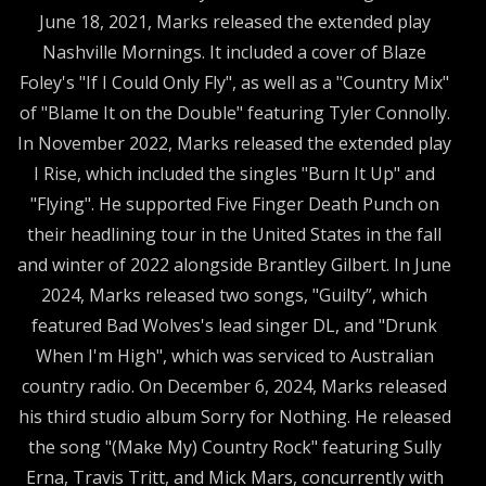
June 18, 2021, Marks released the extended play
Nashville Mornings. It included a cover of Blaze
Foley's "If I Could Only Fly", as well as a "Country Mix"
of "Blame It on the Double" featuring Tyler Connolly.
In November 2022, Marks released the extended play
I Rise, which included the singles "Burn It Up" and
"Flying". He supported Five Finger Death Punch on
their headlining tour in the United States in the fall
and winter of 2022 alongside Brantley Gilbert. In June
2024, Marks released two songs, "Guilty”, which
featured Bad Wolves's lead singer DL, and "Drunk
When I'm High", which was serviced to Australian
country radio. On December 6, 2024, Marks released
his third studio album Sorry for Nothing. He released
the song "(Make My) Country Rock" featuring Sully
Erna, Travis Tritt, and Mick Mars, concurrently with