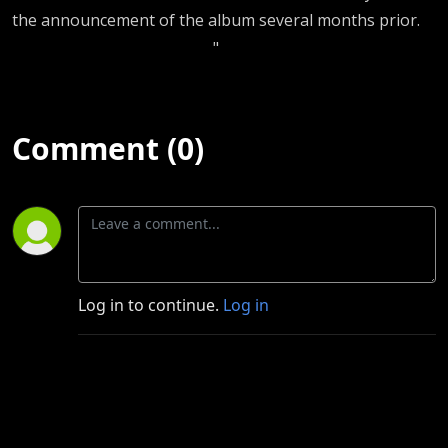
the announcement of the album several months prior.
"
Comment (0)
Log in to continue.
Log in