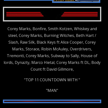
Corey Marks, Bonfire, Smith Kotzen, Whiskey and
steel, Corey Marks, Burning Witches, Beth Hart /
Slash, Raw Silk, Black Keys ft Alice Cooper, Corey
Marks, Storace, Robin McAuley, Overdrivers,
Tremonti, Corey Marks, Subway to Sally, House of
lords, Dynazty, Marco Hietal, Corey Marks ft DL, Body
Count ft David Gillmore,
"TOP 11 COUNTDOWN WITH "
"MAN"