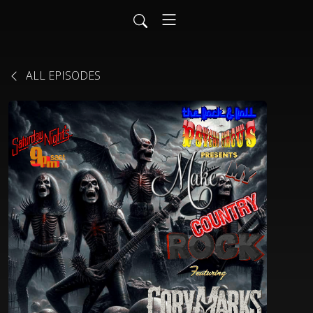
ALL EPISODES