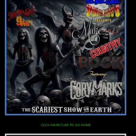
CLICK ON PICTURE TO GO HOME