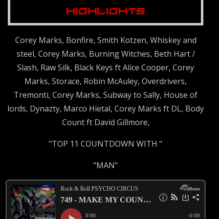
Corey Marks, Bonfire, Smith Kotzen, Whiskey and
steel, Corey Marks, Burning Witches, Beth Hart /
Slash, Raw Silk, Black Keys ft Alice Cooper, Corey
Marks, Storace, Robin McAuley, Overdrivers,
Tremonti, Corey Marks, Subway to Sally, House of
lords, Dynazty, Marco Hietal, Corey Marks ft DL, Body
Count ft David Gillmore,
"TOP 11 COUNTDOWN WITH "
"MAN"