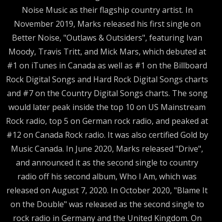
Noise Music as their flagship country artist. In
November 2019, Marks released his first single on
Better Noise, "Outlaws & Outsiders", featuring Ivan
Moody, Travis Tritt, and Mick Mars, which debuted at
#1 on iTunes in Canada as well as #1 on the Billboard
Rock Digital Songs and Hard Rock Digital Songs charts
and #7 on the Country Digital Songs charts. The song
would later peak inside the top 10 on US Mainstream
Rock radio, top 5 on German rock radio, and peaked at
#12 on Canada Rock radio. It was also certified Gold by
Music Canada. In June 2020, Marks released "Drive",
and announced it as the second single to country
radio off his second album, Who I Am, which was
released on August 7, 2020. In October 2020, "Blame It
on the Double" was released as the second single to
rock radio in Germany and the United Kingdom. On