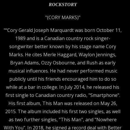
ROCKSTORY
"(CORY MARKS)"
"“Cory Gerald Joseph Marquardt was born October 11,
1989 and is a Canadian country rock singer-
songwriter better known by his stage name Cory
Marks. He cites Merle Haggard, Waylon Jennings,
Bryan Adams, Ozzy Osbourne, and Rush as early
musical influences. He had never performed music
publicly until his friends encouraged him to do so
while at a bar in college. In July 2014, he released his
first single to Canadian country radio, "Smartphone".
His first album, This Man was released on May 26,
2015. The album included his first two singles, as well
as two further singles, "This Man", and "Nowhere
With You". In 2018, he signed a record deal with Better