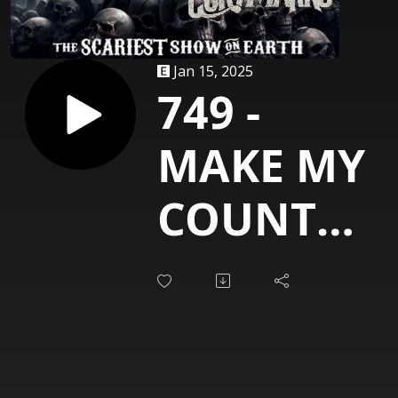
Jan 15, 2025
749 -
MAKE MY
COUNTRY
ROCK
[Cory
Marks]