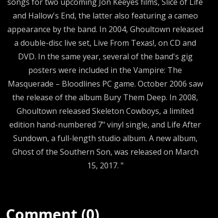
songs for two upcoming Jon Keeyes films, Slice of Life
and Hallow's End, the latter also featuring a cameo
appearance by the band. In 2004, Ghoultown released
a double-disc live set, Live From Texas!, on CD and
DVD. In the same year, several of the band's gig
posters were included in the Vampire: The
Masquerade – Bloodlines PC game. October 2006 saw
the release of the album Bury Them Deep. In 2008,
Ghoultown released Skeleton Cowboys, a limited
edition hand-numbered 7" vinyl single, and Life After
Sundown, a full-length studio album. A new album,
Ghost of the Southern Son, was released on March
15, 2017. "
Comment (0)