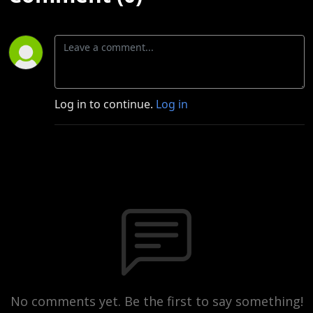
Log in to continue.
Log in
No comments yet. Be the first to say something!