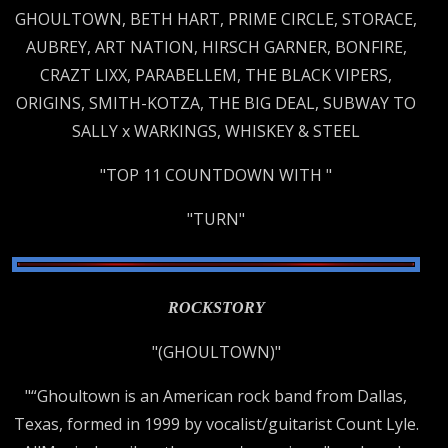
GHOULTOWN, BETH HART, PRIME CIRCLE, STORACE,
AUBREY, ART NATION, HIRSCH GARNER, BONFIRE,
CRAZT LIXX, PARABELLEM, THE BLACK VIPERS,
ORIGINS, SMITH-KOTZA, THE BIG DEAL, SUBWAY TO
SALLY x WARKINGS, WHISKEY & STEEL
"TOP 11 COUNTDOWN WITH "
"TURN"
ROCKSTORY
"(GHOULTOWN)"
"“Ghoultown is an American rock band from Dallas,
Texas, formed in 1999 by vocalist/guitarist Count Lyle.