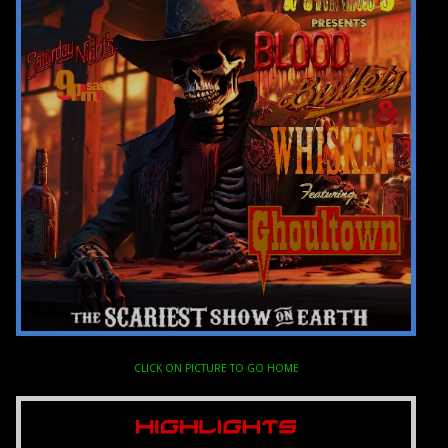
CLICK ON PICTURE TO GO HOME