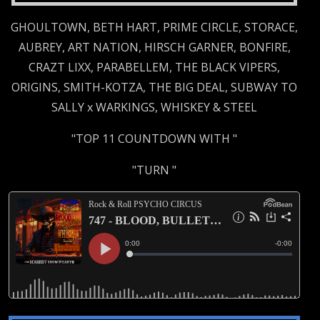
GHOULTOWN, BETH HART, PRIME CIRCLE, STORACE,
AUBREY, ART NATION, HIRSCH GARNER, BONFIRE,
CRAZT LIXX, PARABELLEM, THE BLACK VIPERS,
ORIGINS, SMITH-KOTZA, THE BIG DEAL, SUBWAY TO
SALLY x WARKINGS, WHISKEY & STEEL
"TOP 11 COUNTDOWN WITH "
"TURN "