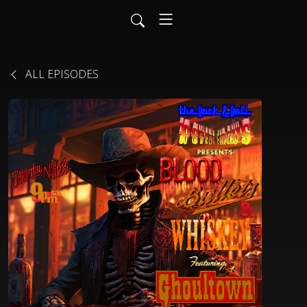
ALL EPISODES