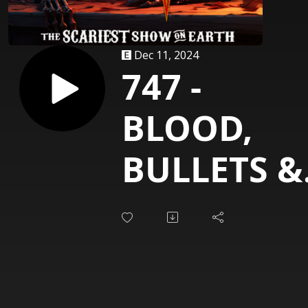
Dec 11, 2024
747 -
BLOOD,
BULLETS &
WHISKEY
[Ghoultow