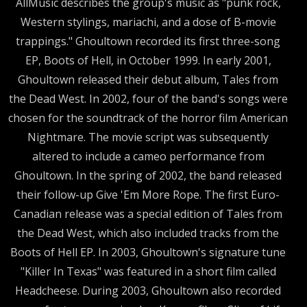
AllMusic describes the group's music as "punk rock,
Western stylings, mariachi, and a dose of B-movie
trappings." Ghoultown recorded its first three-song
EP, Boots of Hell, in October 1999. In early 2001,
Ghoultown released their debut album, Tales from
the Dead West. In 2002, four of the band's songs were
chosen for the soundtrack of the horror film American
Nightmare. The movie script was subsequently
altered to include a cameo performance from
Ghoultown. In the spring of 2002, the band released
their follow-up Give 'Em More Rope. The first Euro-
Canadian release was a special edition of Tales from
the Dead West, which also included tracks from the
Boots of Hell EP. In 2003, Ghoultown's signature tune
"Killer In Texas" was featured in a short film called
Headcheese. During 2003, Ghoultown also recorded