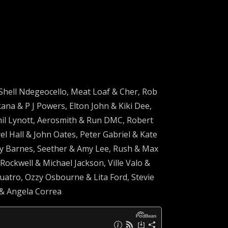
Shell Ndegeocello, Meat Loaf & Cher, Rob
na & P J Powers, Elton John & Kiki Dee,
hil Lynott, Aerosmith & Run DMC, Robert
 Hall & John Oates, Peter Gabriel & Kate
y Barnes, Seether & Amy Lee, Rush & Max
ockwell & Michael Jackson, Ville Valo &
Quatro, Ozzy Osbourne & Lita Ford, Stevie
 & Angela Correa