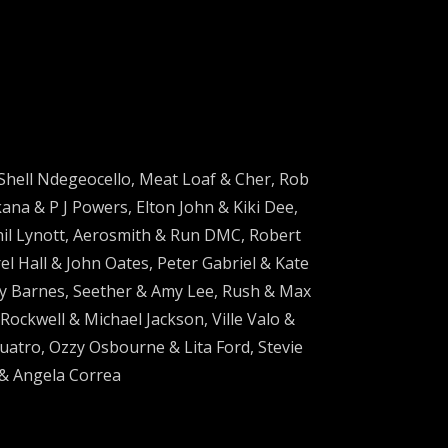
Shell Ndegeocello, Meat Loaf & Cher, Rob
na & P J Powers, Elton John & Kiki Dee,
hil Lynott, Aerosmith & Run DMC, Robert
 Hall & John Oates, Peter Gabriel & Kate
y Barnes, Seether & Amy Lee, Rush & Max
ockwell & Michael Jackson, Ville Valo &
Quatro, Ozzy Osbourne & Lita Ford, Stevie
 & Angela Correa