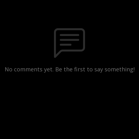
No comments yet. Be the first to say something!