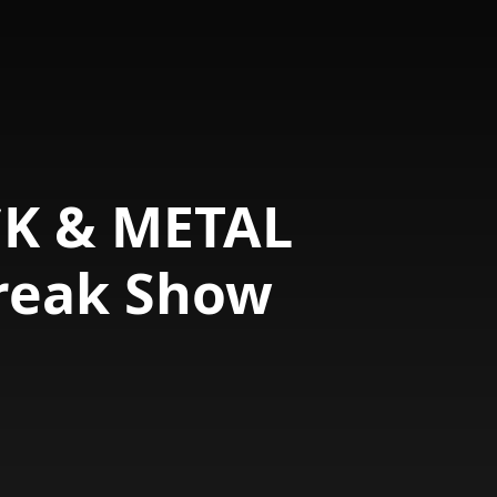
CK & METAL
reak Show