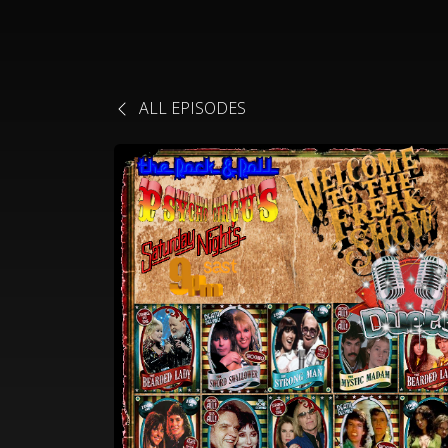
ALL EPISODES