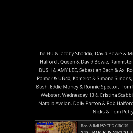
The HU & Jacoby Shaddix, David Bowie & Mi
Halford , Queen & David Bowie, Rammstein
BUSH & AMY LEE, Sebastian Bach & Axl Ros
Palmer & UB40, Kamelot & Simone Simons, B
Bush, Eddie Money & Ronnie Spector, Tom 
Webster, Wednesday 13 & Cristina Scabbia
Natalia Avelon, Dolly Parton & Rob Halford
Nicks & Tom Petty