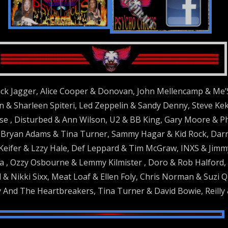
ck Jagger, Alice Cooper & Donovan, John Mellencamp & Me’
 & Sharleen Spiteri, Led Zeppelin & Sandy Denny, Steve Keka
e , Disturbed & Ann Wilson, U2 & BB King, Gary Moore & P
ryan Adams & Tina Turner, Sammy Hagar & Kid Rock, Darrel
Keifer & Lzzy Hale, Def Leppard & Tim McGraw, INXS & Jimm
 , Ozzy Osbourne & Lemmy Kilmister , Doro & Rob Halford, R
 & Nikki Sixx, Meat Loaf & Ellen Foly, Chris Norman & Suzi 
 And The Heartbreakers, Tina Turner & David Bowie, Reilly