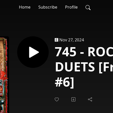
Home
Subscribe
Profile
Nov 27, 2024
745 - RO
DUETS [F
#6]