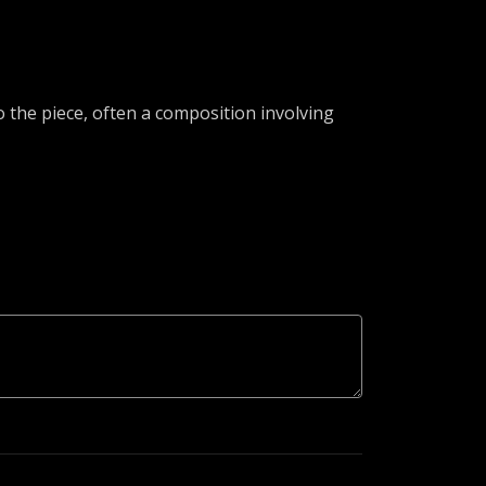
 the piece, often a composition involving