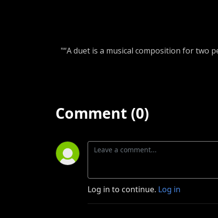
"“A duet is a musical composition for two 
Comment (0)
Log in to continue.
Log in