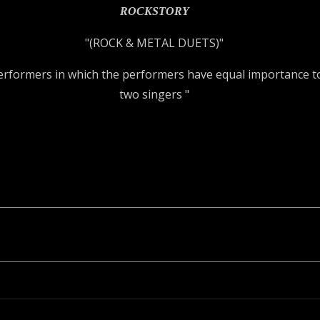
ROCKSTORY
"(ROCK & METAL DUETS)"
performers in which the performers have equal importance to
two singers "