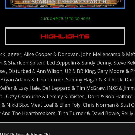
CLICK ON PICTURE TO GO HOME
ck Jagger, Alice Cooper & Donovan, John Mellencamp & Me’
 & Sharleen Spiteri, Led Zeppelin & Sandy Denny, Steve Keka
e , Disturbed & Ann Wilson, U2 & BB King, Gary Moore & P
ryan Adams & Tina Turner, Sammy Hagar & Kid Rock, Darrel
Keifer & Lzzy Hale, Def Leppard & Tim McGraw, INXS & Jimm
 , Ozzy Osbourne & Lemmy Kilmister , Doro & Rob Halford, R
 & Nikki Sixx, Meat Loaf & Ellen Foly, Chris Norman & Suzi 
 And The Heartbreakers, Tina Turner & David Bowie, Reilly