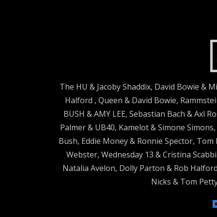
The HU & Jacoby Shaddix, David Bowie & Mi
Halford , Queen & David Bowie, Rammstein
BUSH & AMY LEE, Sebastian Bach & Axl Ros
Palmer & UB40, Kamelot & Simone Simons, B
Bush, Eddie Money & Ronnie Spector, Tom 
Webster, Wednesday 13 & Cristina Scabbia
Natalia Avelon, Dolly Parton & Rob Halford
Nicks & Tom Petty