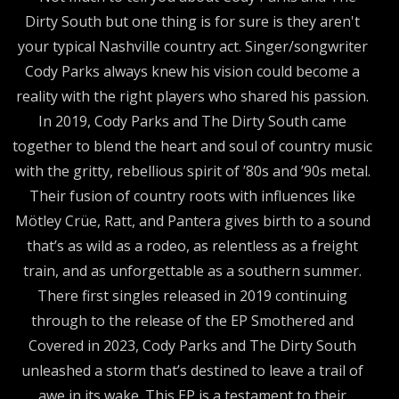
Dirty South but one thing is for sure is they aren't
your typical Nashville country act. Singer/songwriter
Cody Parks always knew his vision could become a
reality with the right players who shared his passion.
In 2019, Cody Parks and The Dirty South came
together to blend the heart and soul of country music
with the gritty, rebellious spirit of ’80s and ’90s metal.
Their fusion of country roots with influences like
Mötley Crüe, Ratt, and Pantera gives birth to a sound
that’s as wild as a rodeo, as relentless as a freight
train, and as unforgettable as a southern summer.
There first singles released in 2019 continuing
through to the release of the EP Smothered and
Covered in 2023, Cody Parks and The Dirty South
unleashed a storm that’s destined to leave a trail of
awe in its wake. This EP is a testament to their