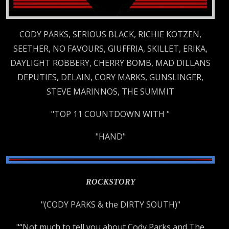
CODY PARKS, SERIOUS BLACK, RICHIE KOTZEN,
SEETHER, NO FAVOURS, GIUFFRIA, SKILLET, ERIKA,
DAYLIGHT ROBBERY, CHERRY BOMB, MAD DILLANS
DEPUTIES, DELAIN, CORY MARKS, GUNSLINGER,
STEVE MARINNOS, THE SUMMIT
"TOP 11 COUNTDOWN WITH "
"HAND"
ROCKSTORY
"(CODY PARKS & the DIRTY SOUTH)"
"“Not much to tell you about Cody Parks and The