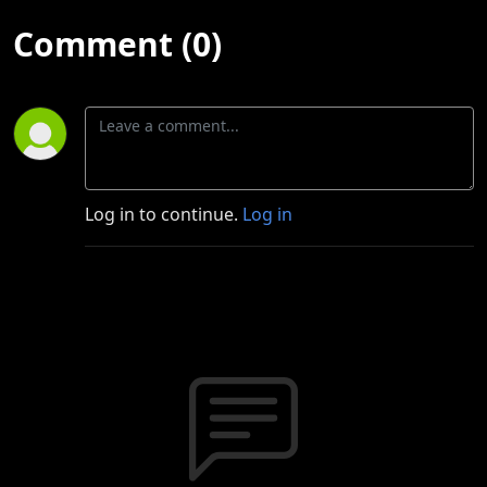
Comment (0)
Log in to continue.
Log in