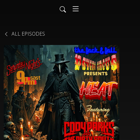
ALL EPISODES