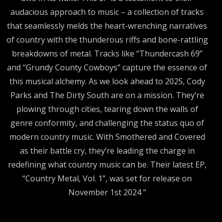
audacious approach to music – a collection of tracks
that seamlessly melds the heart-wrenching narratives
of country with the thunderous riffs and bone-rattling
breakdowns of metal. Tracks like “Thundercash 69”
and “Grundy County Cowboys” capture the essence of
this musical alchemy. As we look ahead to 2025, Cody
Parks and The Dirty South are on a mission. They’re
plowing through cities, tearing down the walls of
genre conformity, and challenging the status quo of
modern country music. With Smothered and Covered
as their battle cry, they’re leading the charge in
redefining what country music can be. Their latest EP,
“Country Metal, Vol. 1”, was set for release on
November 1st 2024 "