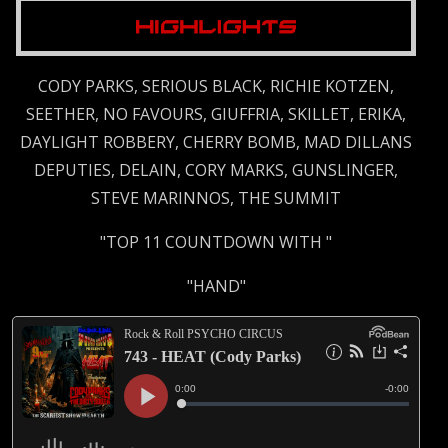
CODY PARKS, SERIOUS BLACK, RICHIE KOTZEN,
SEETHER, NO FAVOURS, GIUFFRIA, SKILLET, ERIKA,
DAYLIGHT ROBBERY, CHERRY BOMB, MAD DILLANS
DEPUTIES, DELAIN, CORY MARKS, GUNSLINGER,
STEVE MARINNOS, THE SUMMIT
"TOP 11 COUNTDOWN WITH "
"HAND"