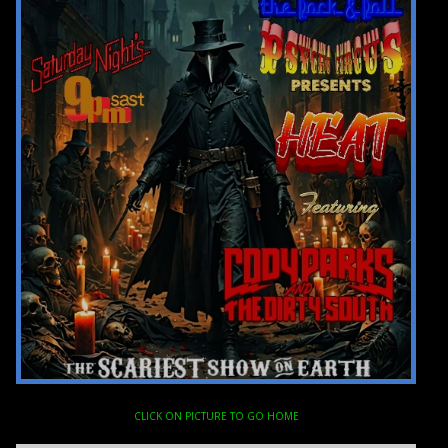
CLICK ON PICTURE TO GO HOME