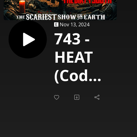
Nov 13, 2024
743 -
HEAT
(Cody
Parks)