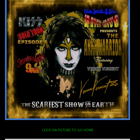
CLICK ON PICTURE TO GO HOME