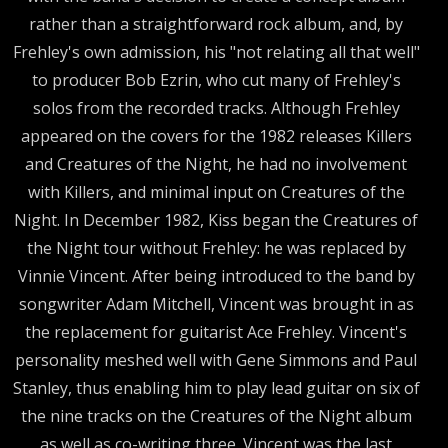
rather than a straightforward rock album, and, by
Frehley's own admission, his "not relating all that well"
to producer Bob Ezrin, who cut many of Frehley's
solos from the recorded tracks. Although Frehley
appeared on the covers for the 1982 releases Killers
and Creatures of the Night, he had no involvement
with Killers, and minimal input on Creatures of the
Night. In December 1982, Kiss began the Creatures of
the Night tour without Frehley: he was replaced by
Vinnie Vincent. After being introduced to the band by
songwriter Adam Mitchell, Vincent was brought in as
the replacement for guitarist Ace Frehley. Vincent's
personality meshed well with Gene Simmons and Paul
Stanley, thus enabling him to play lead guitar on six of
the nine tracks on the Creatures of the Night album
as well as co-writing three. Vincent was the last