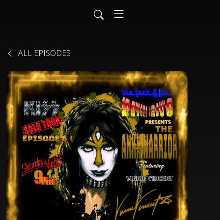
ALL EPISODES