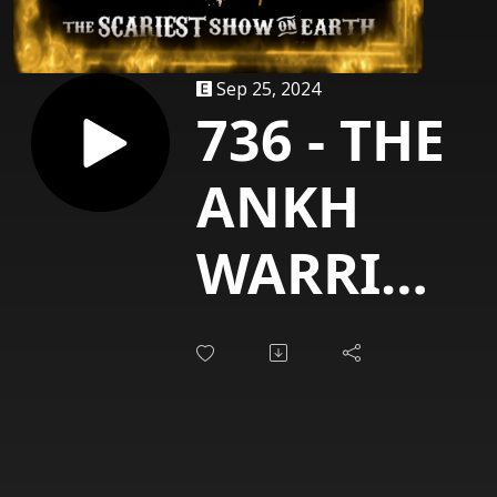
Sep 25, 2024
736 - THE
ANKH
WARRIOR
(Vinnie
Vincent)