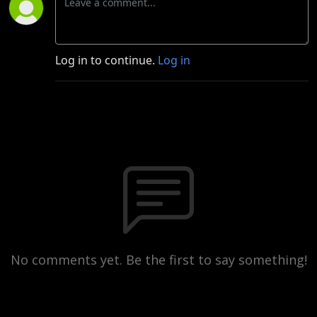
Log in to continue.
Log in
No comments yet. Be the first to say something!