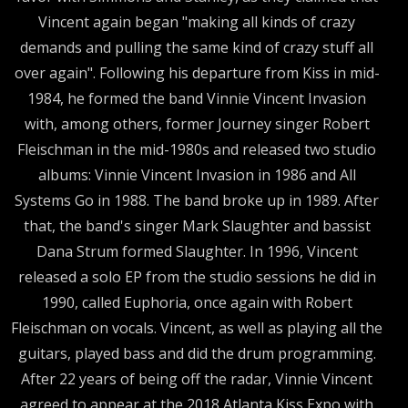
Vincent again began "making all kinds of crazy
demands and pulling the same kind of crazy stuff all
over again". Following his departure from Kiss in mid-
1984, he formed the band Vinnie Vincent Invasion
with, among others, former Journey singer Robert
Fleischman in the mid-1980s and released two studio
albums: Vinnie Vincent Invasion in 1986 and All
Systems Go in 1988. The band broke up in 1989. After
that, the band's singer Mark Slaughter and bassist
Dana Strum formed Slaughter. In 1996, Vincent
released a solo EP from the studio sessions he did in
1990, called Euphoria, once again with Robert
Fleischman on vocals. Vincent, as well as playing all the
guitars, played bass and did the drum programming.
After 22 years of being off the radar, Vinnie Vincent
agreed to appear at the 2018 Atlanta Kiss Expo with