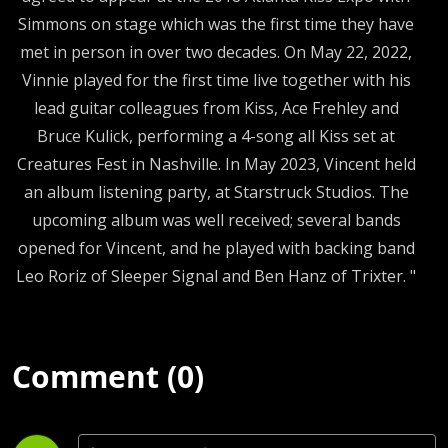
Simmons on stage which was the first time they have
met in person in over two decades. On May 22, 2022,
Vinnie played for the first time live together with his
lead guitar colleagues from Kiss, Ace Frehley and
Bruce Kulick, performing a 4-song all Kiss set at
Creatures Fest in Nashville. In May 2023, Vincent held
an album listening party, at Starstruck Studios. The
upcoming album was well received; several bands
opened for Vincent, and he played with backing band
Leo Roriz of Sleeper Signal and Ben Hanz of Trixter. "
Comment (0)