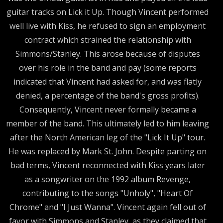
guitar tracks on Lick it Up. Though Vincent performed
well live with Kiss, he refused to sign an employment
contract which strained the relationship with
Simmons/Stanley. This arose because of disputes
over his role in the band and pay (some reports
indicated that Vincent had asked for, and was flatly
denied, a percentage of the band's gross profits).
Consequently, Vincent never formally became a
member of the band. This ultimately led to him leaving
after the North American leg of the "Lick It Up" tour.
He was replaced by Mark St. John. Despite parting on
bad terms, Vincent reconnected with Kiss years later
as a songwriter on the 1992 album Revenge,
contributing to the songs "Unholy", "Heart Of
Chrome" and "I Just Wanna". Vincent again fell out of
favor with Simmons and Stanley, as they claimed that