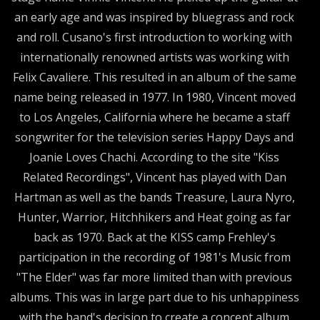
an early age and was inspired by bluegrass and rock
and roll. Cusano's first introduction to working with
internationally renowned artists was working with
Felix Cavaliere. This resulted in an album of the same
name being released in 1977. In 1980, Vincent moved
to Los Angeles, California where he became a staff
songwriter for the television series Happy Days and
Joanie Loves Chachi. According to the site "Kiss
Related Recordings", Vincent has played with Dan
Hartman as well as the bands Treasure, Laura Nyro,
Hunter, Warrior, Hitchhikers and Heat going as far
back as 1970. Back at the KISS camp Frehley's
participation in the recording of 1981's Music from
"The Elder" was far more limited than with previous
albums. This was in large part due to his unhappiness
with the band's decision to create a concept album