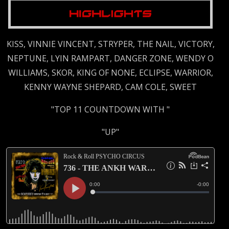
KISS, VINNIE VINCENT, STRYPER, THE NAIL, VICTORY,
NEPTUNE, LYIN RAMPART, DANGER ZONE, WENDY O
WILLIAMS, SKOR, KING OF NONE, ECLIPSE, WARRIOR,
KENNY WAYNE SHEPARD, CAM COLE, SWEET
"TOP 11 COUNTDOWN WITH "
"UP"