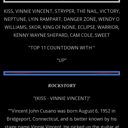
KISS, VINNIE VINCENT, STRYPER, THE NAIL, VICTORY,
NEPTUNE, LYIN RAMPART, DANGER ZONE, WENDY O
WILLIAMS, SKOR, KING OF NONE, ECLIPSE, WARRIOR,
KENNY WAYNE SHEPARD, CAM COLE, SWEET
"TOP 11 COUNTDOWN WITH "
"UP"
ROCKSTORY
"(KISS - VINNIE VINCENT)"
"“Vincent John Cusano was born August 6, 1952 in
Bridgeport, Connecticut, and is better known by his
stage name Vinnie Vincent. He picked up the guitar at