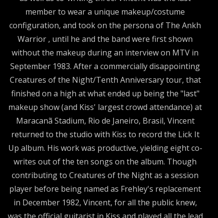
member to wear a unique makeup/costume
configuration, and took on the persona of The Ankh
Warrior , until he and the band were first shown
without the makeup during an interview on MTV in
September 1983. After a commercially disappointing
Creatures of the Night/Tenth Anniversary tour, that
finished on a high at what ended up being the "last"
makeup show (and Kiss' largest crowd attendance) at
Maracanã Stadium, Rio de Janeiro, Brasil, Vincent
returned to the studio with Kiss to record the Lick It
Up album. His work was productive, yielding eight co-
writes out of the ten songs on the album. Though
contributing to Creatures of the Night as a session
player before being named as Frehley's replacement
in December 1982, Vincent, for all the public knew,
was the official guitarist in Kiss and played all the lead