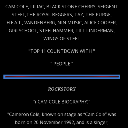
CAM COLE, LILIAC, BLACK STONE CHERRY, SERGENT
STEEL,THE ROYAL BEGGERS, TAZ, THE PURGE,
H.E.A.T., VANDENBERG, NIN MUSIC, ALICE COOPER,
GIRLSCHOOL, STEELHAMMER, TILL LINDERMAN,
WINGS OF STEEL
"TOP 11 COUNTDOWN WITH "
" PEOPLE "
ROCKSTORY
"( CAM COLE BIOGRAPHY)"
"Cameron Cole, known on stage as “Cam Cole” was
born on 20 November 1992, and is a singer,