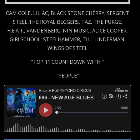
CAM COLE, LILIAC, BLACK STONE CHERRY, SERGENT
STEEL,THE ROYAL BEGGERS, TAZ, THE PURGE,
H.E.A.T., VANDENBERG, NIN MUSIC, ALICE COOPER,
GIRLSCHOOL, STEELHAMMER, TILL LINDERMAN,
WINGS OF STEEL
"TOP 11 COUNTDOWN WITH "
"PEOPLE"