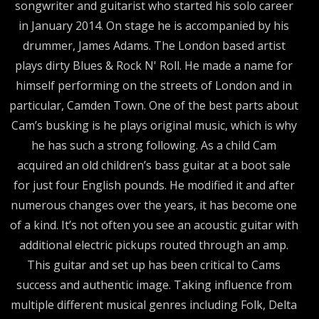
songwriter and guitarist who started his solo career
in January 2014. On stage he is accompanied by his
drummer, James Adams. The London based artist
plays dirty Blues & Rock N' Roll. He made a name for
himself performing on the streets of London and in
particular, Camden Town. One of the best parts about
Cam’s busking is he plays original music, which is why
he has such a strong following. As a child Cam
acquired an old children’s bass guitar at a boot sale
for just four English pounds. He modified it and after
numerous changes over the years, it has become one
of a kind. It’s not often you see an acoustic guitar with
additional electric pickups routed through an amp.
This guitar and set up has been critical to Cams
success and authentic image. Taking influence from
multiple different musical genres including Folk, Delta