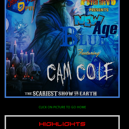
CLICK ON PICTURE TO GO HOME