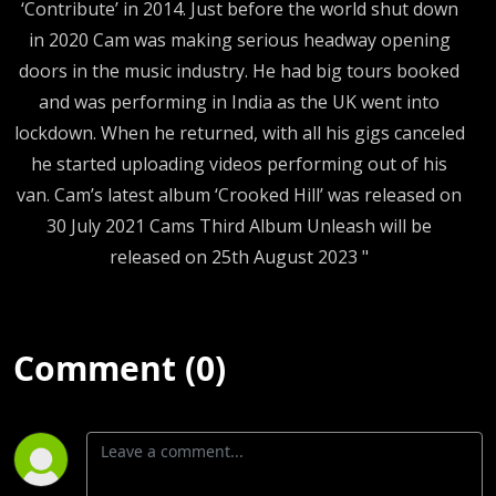
‘Contribute’ in 2014. Just before the world shut down
in 2020 Cam was making serious headway opening
doors in the music industry. He had big tours booked
and was performing in India as the UK went into
lockdown. When he returned, with all his gigs canceled
he started uploading videos performing out of his
van. Cam’s latest album ‘Crooked Hill’ was released on
30 July 2021 Cams Third Album Unleash will be
released on 25th August 2023 "
Comment (0)