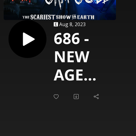
Aug 8, 2023
686 -
NEW
AGE
BLUES