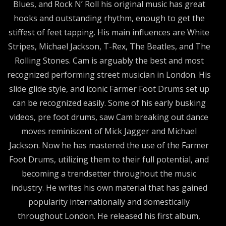
Blues, and Rock N’ Roll his original music has great
hooks and outstanding rhythm, enough to get the
stiffest of feet tapping. His main influences are White
Stripes, Michael Jackson, T-Rex, The Beatles, and The
Rolling Stones. Cam is arguably the best and most
recognized performing street musician in London. His
slide glide style, and iconic Farmer Foot Drums set up
can be recognized easily. Some of his early busking
videos, pre foot drums, saw Cam breaking out dance
moves reminiscent of Mick Jagger and Michael
Jackson. Now he has mastered the use of the Farmer
Foot Drums, utilizing them to their full potential, and
becoming a trendsetter throughout the music
industry. He writes his own material that has gained
popularity internationally and domestically
throughout London. He released his first album,