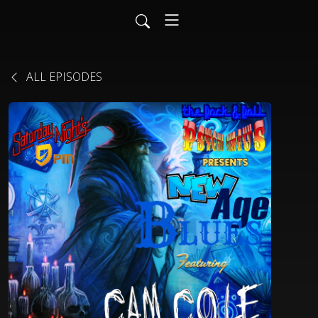
ALL EPISODES