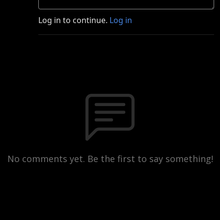
Log in to continue.
Log in
No comments yet. Be the first to say something!